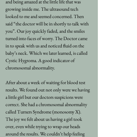
and being amazed at the little life that was 
growing inside me. The ultrasound tech 
looked to me and seemed concerned. Then 
said “the doctor will be in shortly to talk with 
you”. Our joy quickly faded, and the smiles 
turned into faces of worry. The Doctor came 
in to speak with us and noticed fluid on the 
baby’s neck. Which we later learned, is called 
Cystic Hygroma. A good indicator of 
chromosomal abnormality.
After about a week of waiting for blood test 
results. We found out not only were we having 
a little girl but our doctors suspicions were 
correct. She had a chromosomal abnormality 
called Turners Syndrome (monosomy X).
The joy we felt about us having a girl took 
over, even while trying to wrap our heads 
around the results. We couldn’t help feeling 