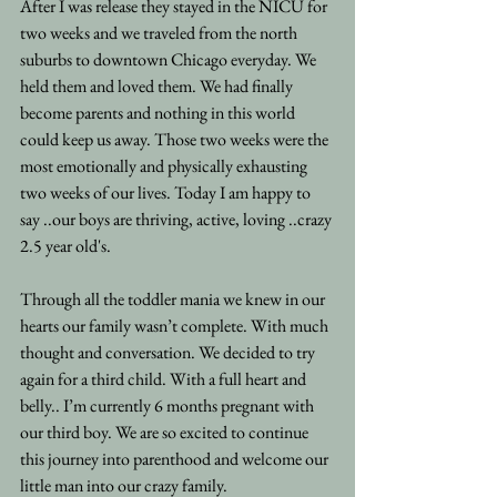
After I was release they stayed in the NICU for 
two weeks and we traveled from the north 
suburbs to downtown Chicago everyday. We 
held them and loved them. We had finally 
become parents and nothing in this world 
could keep us away. Those two weeks were the 
most emotionally and physically exhausting 
two weeks of our lives. Today I am happy to 
say ..our boys are thriving, active, loving ..crazy 
2.5 year old's. 
Through all the toddler mania we knew in our 
hearts our family wasn’t complete. With much 
thought and conversation. We decided to try 
again for a third child. With a full heart and 
belly.. I’m currently 6 months pregnant with 
our third boy. We are so excited to continue 
this journey into parenthood and welcome our 
little man into our crazy family.