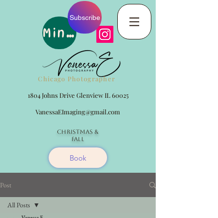
Subscribe
Minis
Chicago Photographer
1804 Johns Drive Glenview IL 60025
VanessaEImaging@gmail.com
Christmas
&
Fall
Book
Post
All Posts
Vanessa E