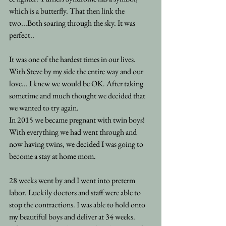
which is a butterfly. That then link the 
two...Both soaring through the sky. It was 
perfect..
It was one of the hardest times in our lives. 
With Steve by my side the entire way and our 
love... I knew we would be OK. After taking 
sometime and much thought we decided that 
we wanted to try again.
In 2015 we became pregnant with twin boys! 
With everything we had went through and 
now having twins, we decided I was going to 
become a stay at home mom.
28 weeks went by and I went into preterm 
labor. Luckily doctors and staff were able to 
stop the contractions. I was able to hold onto 
my beautiful boys and deliver at 34 weeks. 