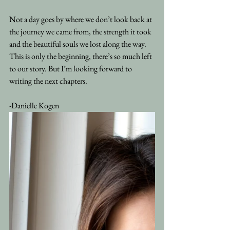
Not a day goes by where we don’t look back at 
the journey we came from, the strength it took 
and the beautiful souls we lost along the way. 
This is only the beginning, there’s so much left 
to our story. But I’m looking forward to 
writing the next chapters.
-Danielle Kogen