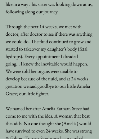
like in a way ..his sister was looking down at us, 
following along our journey.
Through the next 14 weeks, we met with 
doctor, after doctor to see if there was anything 
we could do. The fluid continued to grow and 
started to takeover my daughter’s body (fetal 
hydrops). Every appointment I dreaded 
going... I knew the inevitable would happen.
We were told her organs were unable to 
develop because of the fluid, and at 24 weeks 
gestation we said goodbye to our little Amelia 
Grace; our little fighter.
We named her after Amelia Earhart. Steve had 
come to me with the idea. A woman that beat 
the odds. No one thought she (Amelia) would 
have survived to even 24 weeks. She was strong 
& fighter. Turners Syndrome has a symbol, 