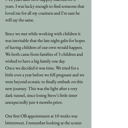
years. I was lucky enough to find someone that 
loved me for all my craziness and I’m sure he 
will say the same.
Since we met while working with children it 
was inevitable that the late night gabs for hopes 
of having children of our own would happen. 
We both came from families of 3 children and 
wished to have a big family one day.
Once we decided it was time. We tried for a 
little over a year before we fell pregnant and we 
were beyond ecstatic to finally embark on this 
new journey. This was the light after a very 
dark tunnel, since losing Steve’s little sister 
unexpectedly just 4 months prior.
Our first OB appointment at 10 weeks was 
bittersweet. I remember looking at the screen 