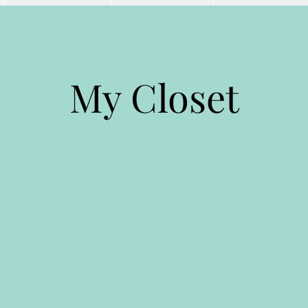
My Closet