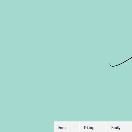
Chicago P
VanessaEIma
Home
Pricing
Family