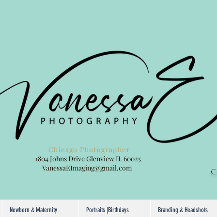
hotographer
1804 Johns Drive Glenview IL 60025
ging@gmail.com
C
Newborn & Maternity
Portraits |Birthdays
Branding & Headshots