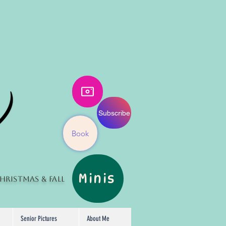
Subscribe
Book
Minis
hristmas
& Fall
Senior Pictures
About Me